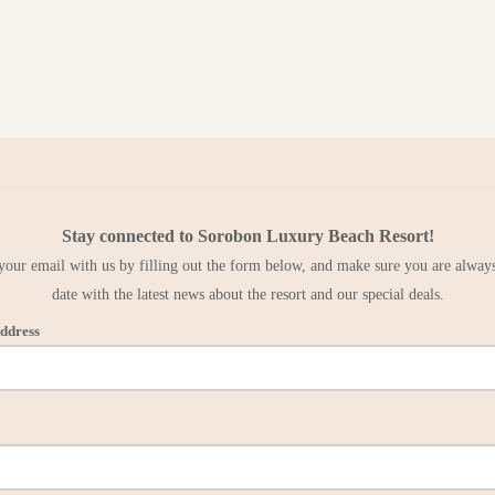
Stay connected to Sorobon Luxury Beach Resort!
your email with us by filling out the form below, and make sure you are always
date with the latest news about the resort and our special deals.
ddress