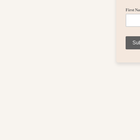
First N